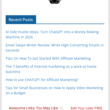
Recent Posts
AI Side Hustle Ideas: Turn ChatGPT into a Money-Making
Machine in 2026
Email Swipe Writer Review: Write High-Converting Emails in
Seconds
Tips On How To Get Started With Affiliate Marketing
The 7 benefits of Internet marketing as a work-at-home
business
How to use CHATGPT for Affiliate Marketing?
Tips for Small Businesses on How to Apply Video Marketing
on a Budget