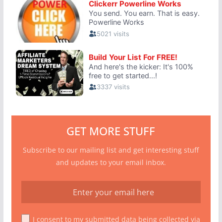
GET MORE STUFF
Subscribe to our mailing list and get interesting stuff
and updates to your email inbox.
I consent to my submitted data being collected via