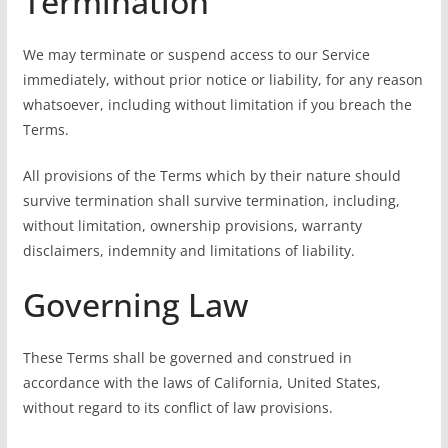
Termination
We may terminate or suspend access to our Service
immediately, without prior notice or liability, for any reason
whatsoever, including without limitation if you breach the
Terms.
All provisions of the Terms which by their nature should
survive termination shall survive termination, including,
without limitation, ownership provisions, warranty
disclaimers, indemnity and limitations of liability.
Governing Law
These Terms shall be governed and construed in
accordance with the laws of California, United States,
without regard to its conflict of law provisions.