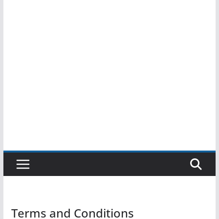
Terms and Conditions