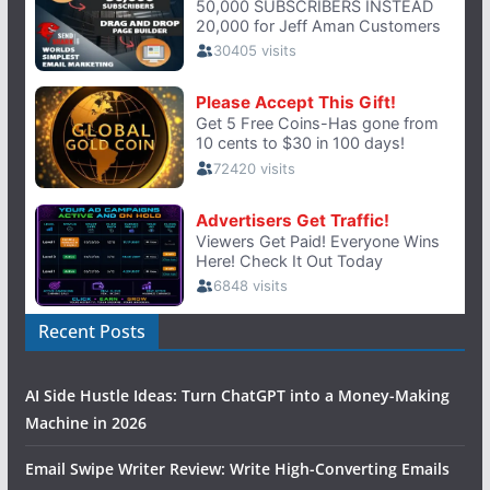
Recent Posts
AI Side Hustle Ideas: Turn ChatGPT into a Money-Making
Machine in 2026
Email Swipe Writer Review: Write High-Converting Emails