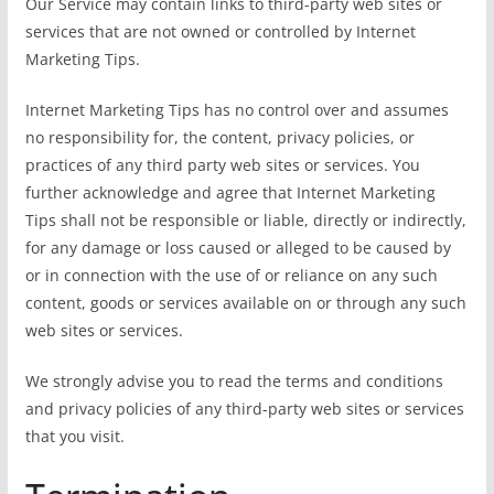
Our Service may contain links to third-party web sites or
services that are not owned or controlled by Internet
Marketing Tips.
Internet Marketing Tips has no control over and assumes
no responsibility for, the content, privacy policies, or
practices of any third party web sites or services. You
further acknowledge and agree that Internet Marketing
Tips shall not be responsible or liable, directly or indirectly,
for any damage or loss caused or alleged to be caused by
or in connection with the use of or reliance on any such
content, goods or services available on or through any such
web sites or services.
We strongly advise you to read the terms and conditions
and privacy policies of any third-party web sites or services
that you visit.