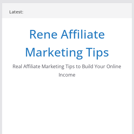
Skip
Latest:
to
content
Rene Affiliate
Marketing Tips
Real Affiliate Marketing Tips to Build Your Online
Income