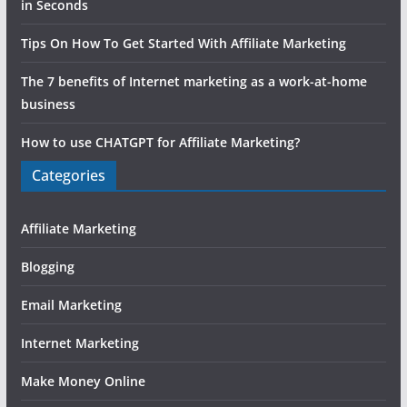
in Seconds
Tips On How To Get Started With Affiliate Marketing
The 7 benefits of Internet marketing as a work-at-home
business
How to use CHATGPT for Affiliate Marketing?
Categories
Affiliate Marketing
Blogging
Email Marketing
Internet Marketing
Make Money Online