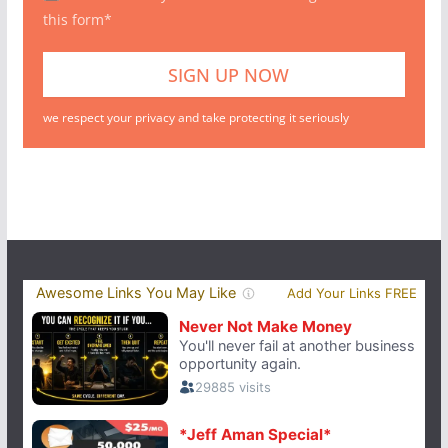
this form*
we respect your privacy and take protecting it seriously