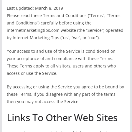
Last updated: March 8, 2019
Please read these Terms and Conditions (“Terms”, “Terms
and Conditions”) carefully before using the
internetmarketingtips.com website (the “Service”) operated
by Internet Marketing Tips (“us”, “we”, or “our”).
Your access to and use of the Service is conditioned on
your acceptance of and compliance with these Terms.
These Terms apply to all visitors, users and others who
access or use the Service.
By accessing or using the Service you agree to be bound by
these Terms. If you disagree with any part of the terms
then you may not access the Service.
Links To Other Web Sites