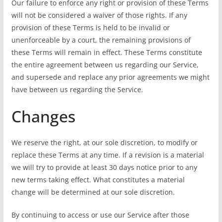
Our failure to enforce any right or provision of these Terms
will not be considered a waiver of those rights. If any
provision of these Terms is held to be invalid or
unenforceable by a court, the remaining provisions of
these Terms will remain in effect. These Terms constitute
the entire agreement between us regarding our Service,
and supersede and replace any prior agreements we might
have between us regarding the Service.
Changes
We reserve the right, at our sole discretion, to modify or
replace these Terms at any time. If a revision is a material
we will try to provide at least 30 days notice prior to any
new terms taking effect. What constitutes a material
change will be determined at our sole discretion.
By continuing to access or use our Service after those