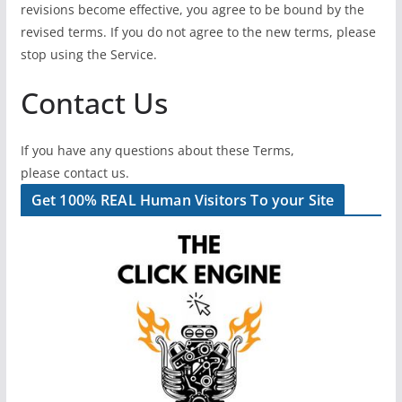
revisions become effective, you agree to be bound by the
revised terms. If you do not agree to the new terms, please
stop using the Service.
Contact Us
If you have any questions about these Terms,
please contact us.
Get 100% REAL Human Visitors To your Site