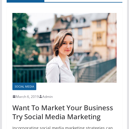
SOCIAL MEDIA
March 6, 2019
Admin
Want To Market Your Business
Try Social Media Marketing
Incorporating social media marketing strategies can