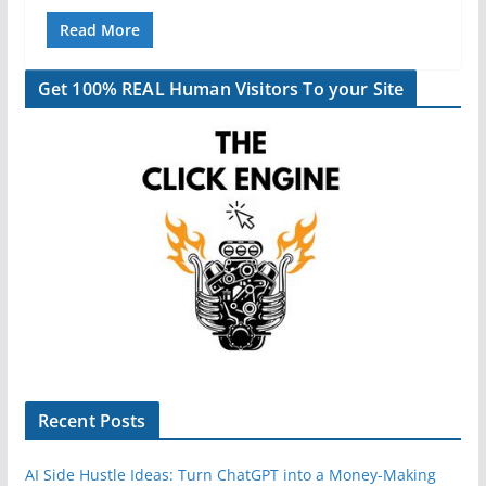
Read More
Get 100% REAL Human Visitors To your Site
Recent Posts
AI Side Hustle Ideas: Turn ChatGPT into a Money-Making