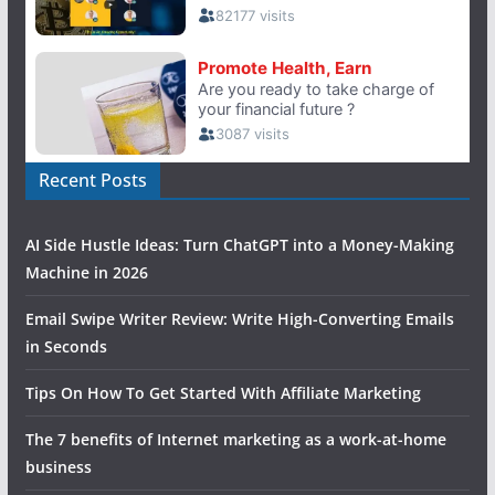
Recent Posts
AI Side Hustle Ideas: Turn ChatGPT into a Money-Making
Machine in 2026
Email Swipe Writer Review: Write High-Converting Emails
in Seconds
Tips On How To Get Started With Affiliate Marketing
The 7 benefits of Internet marketing as a work-at-home
business