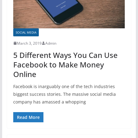
SOCIAL MEDIA
March 3, 2019
Admin
5 Different Ways You Can Use
Facebook to Make Money
Online
Facebook is inarguably one of the tech industries
biggest success stories. The massive social media
company has amassed a whopping
Read More