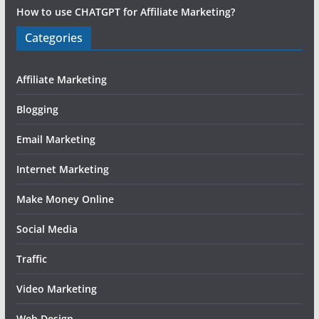
How to use CHATGPT for Affiliate Marketing?
Categories
Affiliate Marketing
Blogging
Email Marketing
Internet Marketing
Make Money Online
Social Media
Traffic
Video Marketing
Web Design