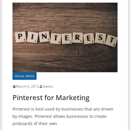
SOCIAL MEDIA
March 6, 2012
Admin
Pinterest for Marketing
Pinterest is best used by businesses that are driven
by images. Pinterest allows businesses to create
pinboards of their own