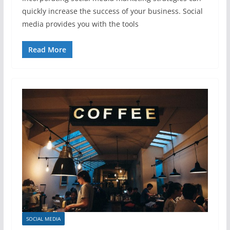
quickly increase the success of your business. Social
media provides you with the tools
Read More
SOCIAL MEDIA