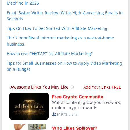
Machine in 2026
Email Swipe Writer Review: Write High-Converting Emails in
Seconds
Tips On How To Get Started With Affiliate Marketing
The 7 benefits of Internet marketing as a work-at-home
business
How to use CHATGPT for Affiliate Marketing?
Tips for Small Businesses on How to Apply Video Marketing
on a Budget