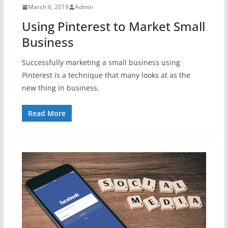
March 6, 2019
Admin
Using Pinterest to Market Small
Business
Successfully marketing a small business using
Pinterest is a technique that many looks at as the
new thing in business.
Read More