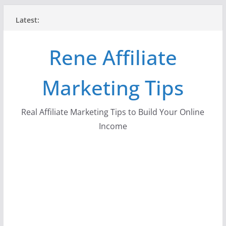
Skip
Latest:
to
content
Rene Affiliate
Marketing Tips
Real Affiliate Marketing Tips to Build Your Online
Income