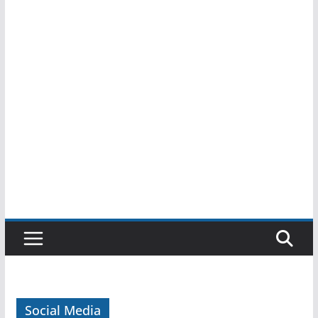
Social Media