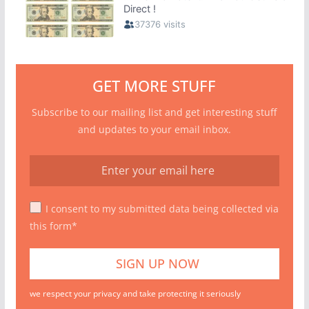
GET MORE STUFF
Subscribe to our mailing list and get interesting stuff
and updates to your email inbox.
I consent to my submitted data being collected via
this form*
we respect your privacy and take protecting it seriously