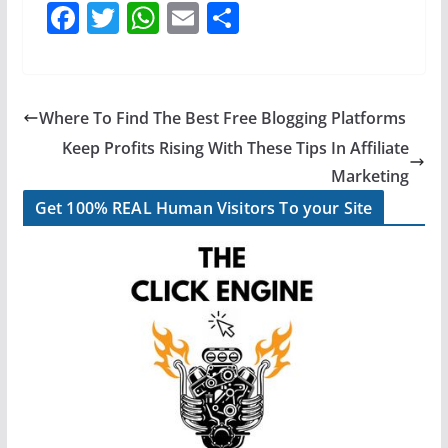
F
T
W
E
S
a
w
h
m
h
c
itt
at
ai
ar
e
er
s
l
e
Where To Find The Best Free Blogging Platforms
b
A
Keep Profits Rising With These Tips In Affiliate
o
p
Marketing
o
p
Get 100% REAL Human Visitors To your Site
k