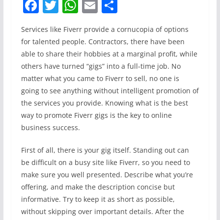
F
T
W
E
S
a
w
h
m
h
Services like Fiverr provide a cornucopia of options
c
itt
at
ai
ar
for talented people. Contractors, there have been
e
er
s
l
e
able to share their hobbies at a marginal profit, while
b
A
others have turned “gigs” into a full-time job. No
o
p
matter what you came to Fiverr to sell, no one is
going to see anything without intelligent promotion of
o
p
the services you provide. Knowing what is the best
k
way to promote Fiverr gigs is the key to online
business success.
First of all, there is your gig itself. Standing out can
be difficult on a busy site like Fiverr, so you need to
make sure you well presented. Describe what you’re
offering, and make the description concise but
informative. Try to keep it as short as possible,
without skipping over important details. After the