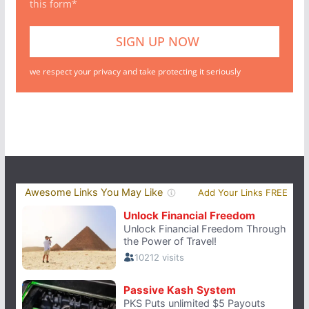
this form*
we respect your privacy and take protecting it seriously