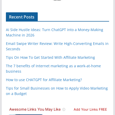
Recent Posts
AI Side Hustle Ideas: Turn ChatGPT into a Money-Making
Machine in 2026
Email Swipe Writer Review: Write High-Converting Emails in
Seconds
Tips On How To Get Started With Affiliate Marketing
The 7 benefits of Internet marketing as a work-at-home
business
How to use CHATGPT for Affiliate Marketing?
Tips for Small Businesses on How to Apply Video Marketing
on a Budget