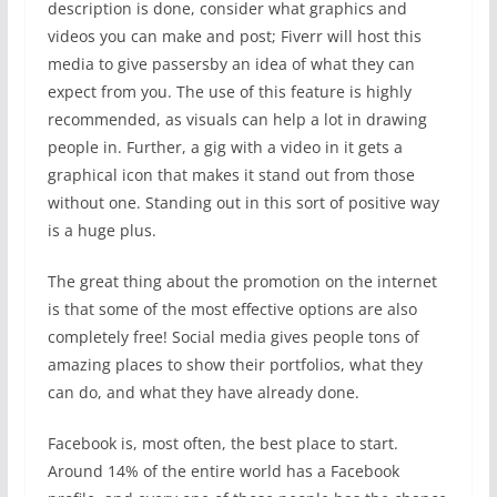
description is done, consider what graphics and
videos you can make and post; Fiverr will host this
media to give passersby an idea of what they can
expect from you. The use of this feature is highly
recommended, as visuals can help a lot in drawing
people in. Further, a gig with a video in it gets a
graphical icon that makes it stand out from those
without one. Standing out in this sort of positive way
is a huge plus.
The great thing about the promotion on the internet
is that some of the most effective options are also
completely free! Social media gives people tons of
amazing places to show their portfolios, what they
can do, and what they have already done.
Facebook is, most often, the best place to start.
Around 14% of the entire world has a Facebook