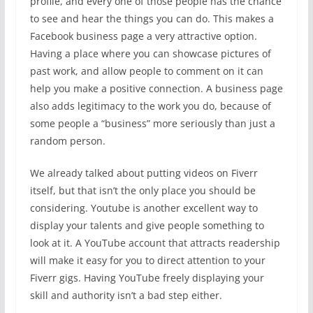
profile, and every one of those people has the chance
to see and hear the things you can do. This makes a
Facebook business page a very attractive option.
Having a place where you can showcase pictures of
past work, and allow people to comment on it can
help you make a positive connection. A business page
also adds legitimacy to the work you do, because of
some people a “business” more seriously than just a
random person.
We already talked about putting videos on Fiverr
itself, but that isn’t the only place you should be
considering. Youtube is another excellent way to
display your talents and give people something to
look at it. A YouTube account that attracts readership
will make it easy for you to direct attention to your
Fiverr gigs. Having YouTube freely displaying your
skill and authority isn’t a bad step either.