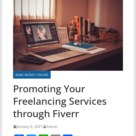
MAKE MONEY ONLINE
Promoting Your
Freelancing Services
through Fiverr
January 6, 2021
Admin