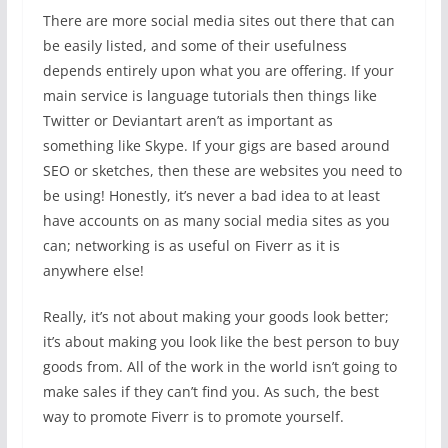
There are more social media sites out there that can
be easily listed, and some of their usefulness
depends entirely upon what you are offering. If your
main service is language tutorials then things like
Twitter or Deviantart aren’t as important as
something like Skype. If your gigs are based around
SEO or sketches, then these are websites you need to
be using! Honestly, it’s never a bad idea to at least
have accounts on as many social media sites as you
can; networking is as useful on Fiverr as it is
anywhere else!
Really, it’s not about making your goods look better;
it’s about making you look like the best person to buy
goods from. All of the work in the world isn’t going to
make sales if they can’t find you. As such, the best
way to promote Fiverr is to promote yourself.