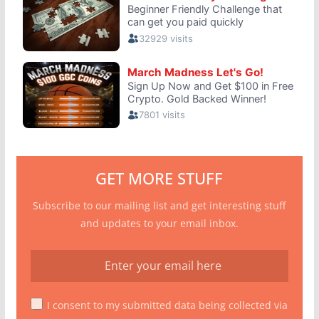
GET MORE STUFF
Subscribe to our mailing list and get interesting stuff
and updates to your email inbox.
I consent to my submitted data being collected via