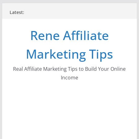
Skip
Latest:
to
content
Rene Affiliate
Marketing Tips
Real Affiliate Marketing Tips to Build Your Online
Income