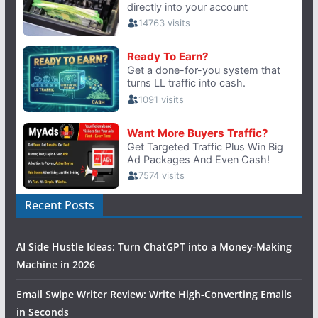
Recent Posts
AI Side Hustle Ideas: Turn ChatGPT into a Money-Making
Machine in 2026
Email Swipe Writer Review: Write High-Converting Emails
in Seconds