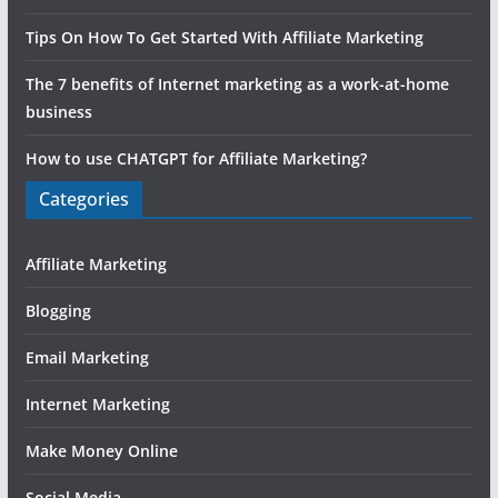
Tips On How To Get Started With Affiliate Marketing
The 7 benefits of Internet marketing as a work-at-home
business
How to use CHATGPT for Affiliate Marketing?
Categories
Affiliate Marketing
Blogging
Email Marketing
Internet Marketing
Make Money Online
Social Media