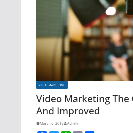
VIDEO MARKETING
Video Marketing The
And Improved
March 6, 2019
Admin