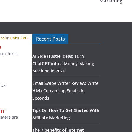
Marketing
Recent Posts
AI Side Hustle Ideas: Turn
ChatGPT into a Money-Making
Machine in 2026
Email Swipe Writer Review: Write
High-Converting Emails in
Seconds
Tips On How To Get Started With
Affiliate Marketing
The 7 benefits of Internet