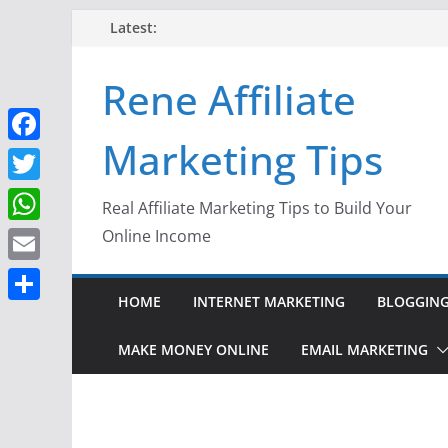
Skip
Latest:
to
content
Rene Affiliate
Marketing Tips
F
a
T
Real Affiliate Marketing Tips to Build Your
c
w
W
Online Income
e
i
h
E
b
t
a
HOME
INTERNET MARKETING
BLOGGIN
m
o
S
t
t
a
o
h
MAKE MONEY ONLINE
EMAIL MARKETING
e
s
i
k
a
r
A
l
r
p
e