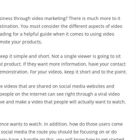
iness through video marketing? There is much more to it
stination. You must consider the different aspects of video
ading for a helpful guide when it comes to using video
omote your products.
ep it simple and short. Not a single viewer is going to sit
st product. If they want more information, have your contact
monstration. For your videos, keep it short and to the point.
 are videos that are shared on social media websites and
people on the Internet can see right through a viral video
ive and make a video that people will actually want to watch.
ience wants to watch. In addition, how do those users come
Is social media the route you should be focusing on or do
 you have a handle on this, you will know how to get started.