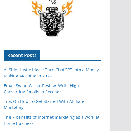
Recent Posts
AI Side Hustle Ideas: Turn ChatGPT into a Money-
Making Machine in 2026
Email Swipe Writer Review: Write High-
Converting Emails in Seconds
Tips On How To Get Started With Affiliate
Marketing
The 7 benefits of Internet marketing as a work-at-
home business