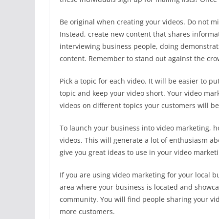
Be original when creating your videos. Do not m
Instead, create new content that shares informa
interviewing business people, doing demonstrati
content. Remember to stand out against the cro
Pick a topic for each video. It will be easier to p
topic and keep your video short. Your video mark
videos on different topics your customers will be
To launch your business into video marketing, hol
videos. This will generate a lot of enthusiasm a
give you great ideas to use in your video marke
If you are using video marketing for your local b
area where your business is located and showcase
community. You will find people sharing your vid
more customers.