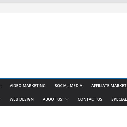
G
VIDEO MARKETING
SOCIAL MEDIA
AFFILIATE MARKET
WEB DESIGN
ABOUT US
CONTACT US
SPECIAL