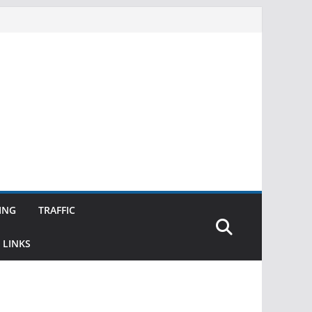
ING
TRAFFIC
 LINKS