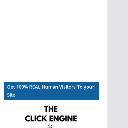
Get 100% REAL Human Visitors To your
Site