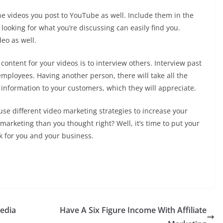
he videos you post to YouTube as well. Include them in the
 looking for what you’re discussing can easily find you.
deo as well.
content for your videos is to interview others. Interview past
employees. Having another person, there will take all the
 information to your customers, which they will appreciate.
se different video marketing strategies to increase your
arketing than you thought right? Well, it’s time to put your
k for you and your business.
edia
Have A Six Figure Income With Affiliate