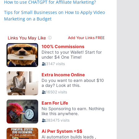
How to use CHATGPT for Affiliate Marketing?
Tips for Small Businesses on How to Apply Video
Marketing on a Budget