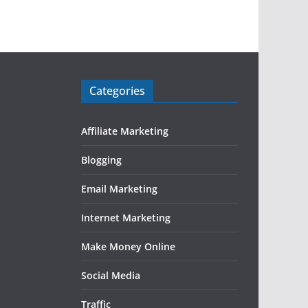
Categories
Affiliate Marketing
Blogging
Email Marketing
Internet Marketing
Make Money Online
Social Media
Traffic