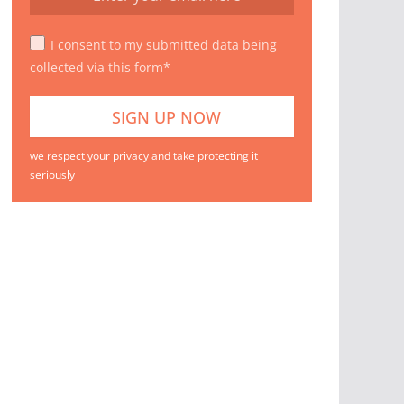
I consent to my submitted data being
collected via this form*
we respect your privacy and take protecting it
seriously