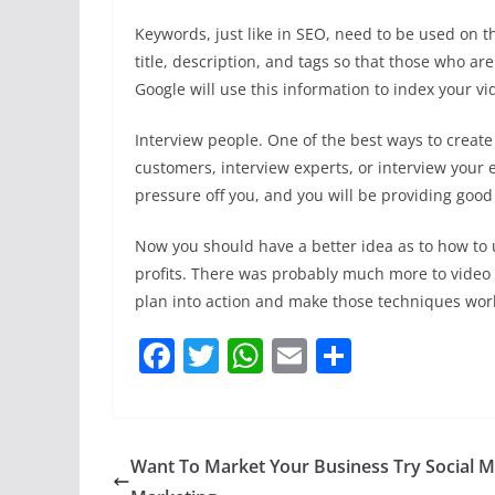
Keywords, just like in SEO, need to be used on t
title, description, and tags so that those who are
Google will use this information to index your vi
Interview people. One of the best ways to create 
customers, interview experts, or interview your 
pressure off you, and you will be providing good
Now you should have a better idea as to how to u
profits. There was probably much more to video m
plan into action and make those techniques wor
F
T
W
E
S
a
w
h
m
h
c
itt
at
ai
ar
e
er
s
l
e
Want To Market Your Business Try Social M