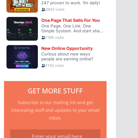
GET MORE STUFF
Subscribe to our mailing list and get
interesting stuff and updates to your email
inbox.