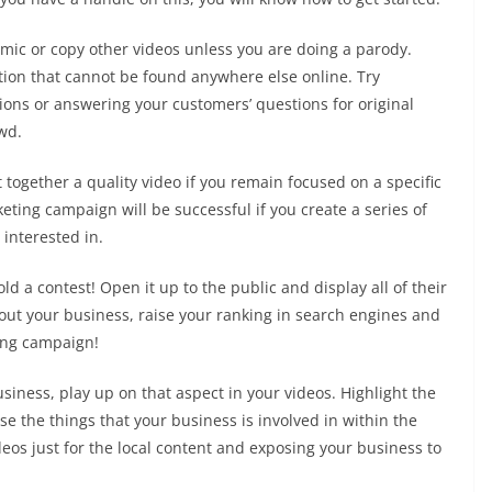
imic or copy other videos unless you are doing a parody.
tion that cannot be found anywhere else online. Try
ons or answering your customers’ questions for original
wd.
ut together a quality video if you remain focused on a specific
eting campaign will be successful if you create a series of
 interested in.
d a contest! Open it up to the public and display all of their
bout your business, raise your ranking in search engines and
ting campaign!
usiness, play up on that aspect in your videos. Highlight the
 the things that your business is involved in within the
eos just for the local content and exposing your business to