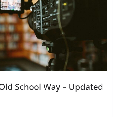
 Old School Way – Updated