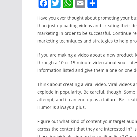
F
T
W
E
S
a
w
h
m
h
Have you ever thought about promoting your bus
c
itt
at
ai
ar
than just uploading videos and creating their de
e
er
s
l
e
marketing in order to be successful. Continue re
b
A
marketing techniques and strategies to help pr
o
p
If you are making a video about a new product, ke
o
p
through a 10 or 15-minute video about your late
k
information listed and give them a one on one de
Think about creating a viral video. Viral videos
explode in popularity. Be careful, though. Some 
attempt, and it can end up as a failure. Be creat
Humor is always a plus.
Figure out what kind of content your target aud
across the content that they are interested in? 
these individuals sign up for mailing lists? Once